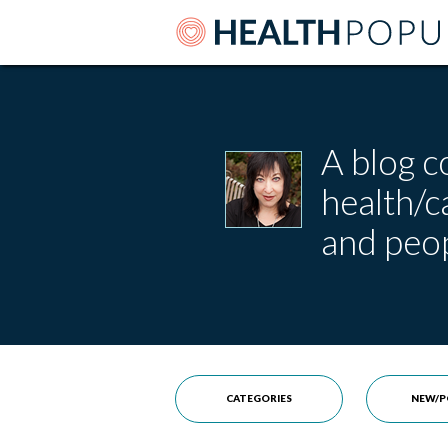
A blog c
health/
and peop
CATEGORIES
NEW/P