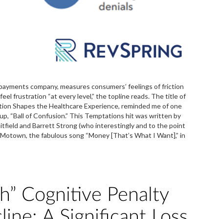
payments company, measures consumers’ feelings of friction
l frustration “at every level,” the topline reads. The title of
ction Shapes the Healthcare Experience, reminded me of one
p, “Ball of Confusion.” This Temptations hit was written by
ield and Barrett Strong (who interestingly and to the point
for Motown, the fabulous song “Money [That’s What I Want],” in
” Cognitive Penalty
line: A Significant Loss