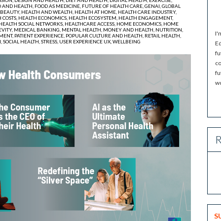
 AND HEALTH,
FOOD AS MEDICINE,
FUTURE OF HEALTH CARE,
GENAI,
GLOBAL
 BEAUTY,
HEALTH AND WEALTH,
HEALTH AT HOME,
HEALTH CARE INDUSTRY,
 COSTS,
HEALTH ECONOMICS,
HEALTH ECOSYSTEM,
HEALTH ENGAGEMENT,
HEALTH SOCIAL NETWORKS,
HEALTHCARE ACCESS,
HOME ECONOMICS,
HOME
VITY,
MEDICAL BANKING,
MENTAL HEALTH,
MONEY AND HEALTH,
NUTRITION,
I'
MENT,
PATIENT EXPERIENCE,
POPULAR CULTURE AND HEALTH,
RETAIL HEALTH,
H,
SOCIAL HEALTH,
STRESS,
USER EXPERIENCE UX,
WELLBEING
Ed
fu
co
fu
wo
R
S