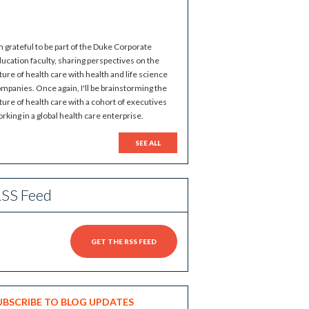
m grateful to be part of the Duke Corporate
ucation faculty, sharing perspectives on the
ture of health care with health and life science
mpanies. Once again, I'll be brainstorming the
ture of health care with a cohort of executives
rking in a global health care enterprise.
SEE ALL
SS Feed
GET THE RSS FEED
UBSCRIBE TO BLOG UPDATES