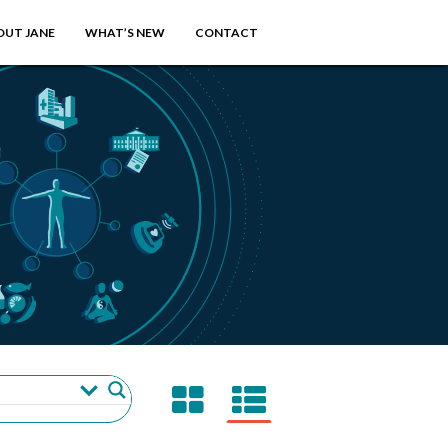
OUT JANE
WHAT’S NEW
CONTACT