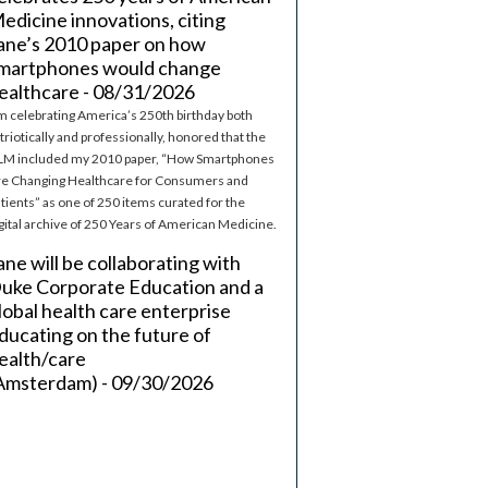
edicine innovations, citing
ane’s 2010 paper on how
martphones would change
ealthcare - 08/31/2026
m celebrating America’s 250th birthday both
triotically and professionally, honored that the
M included my 2010 paper, “How Smartphones
e Changing Healthcare for Consumers and
tients” as one of 250 items curated for the
gital archive of 250 Years of American Medicine.
ane will be collaborating with
uke Corporate Education and a
lobal health care enterprise
ducating on the future of
ealth/care
Amsterdam) - 09/30/2026