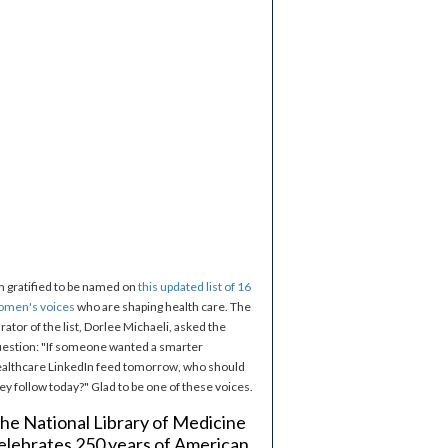
m gratified to be named on
this updated list of 16
omen's voices
who are shaping health care. The
rator of the list, Dorlee Michaeli, asked the
estion: "If someone wanted a smarter
althcare LinkedIn feed tomorrow, who should
ey follow today?" Glad to be one of these voices.
he National Library of Medicine
elebrates 250 years of American