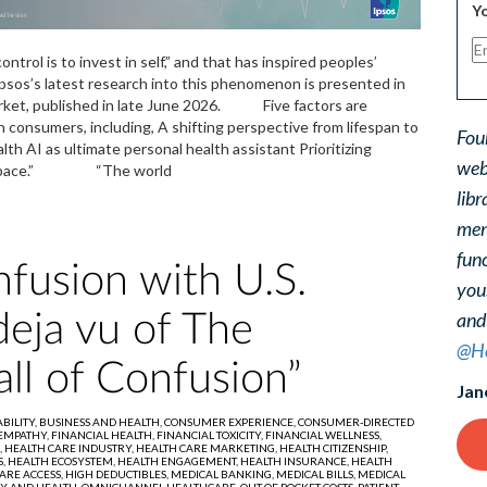
Yo
trol is to invest in self,” and that has inspired peoples’
 Ipsos’s latest research into this phenomenon is presented in
arket, published in late June 2026. Five factors are
h consumers, including, A shifting perspective from lifespan to
Fou
h AI as ultimate personal health assistant Prioritizing
web
lver Space.” “The world
libr
ment
func
fusion with U.S.
you
and
deja vu of The
@He
all of Confusion”
Jan
BILITY,
BUSINESS AND HEALTH,
CONSUMER EXPERIENCE,
CONSUMER-DIRECTED
EMPATHY,
FINANCIAL HEALTH,
FINANCIAL TOXICITY,
FINANCIAL WELLNESS,
,
HEALTH CARE INDUSTRY,
HEALTH CARE MARKETING,
HEALTH CITIZENSHIP,
S,
HEALTH ECOSYSTEM,
HEALTH ENGAGEMENT,
HEALTH INSURANCE,
HEALTH
ARE ACCESS,
HIGH DEDUCTIBLES,
MEDICAL BANKING,
MEDICAL BILLS,
MEDICAL
Y AND HEALTH,
OMNICHANNEL HEALTHCARE,
OUT OF POCKET COSTS,
PATIENT