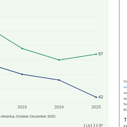
I'
w
cu
qu
he
th
T
c