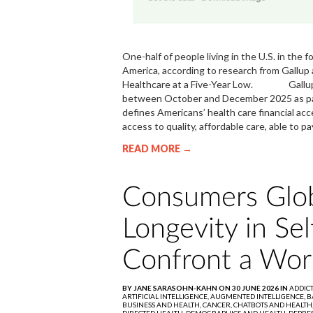
One-half of people living in the U.S. in the 
America, according to research from Gallup 
Healthcare at a Five-Year Low. Gallup a
between October and December 2025 as part 
defines Americans’ health care financial ac
access to quality, affordable care, able to 
READ MORE →
Consumers Glob
Longevity in Se
Confront a Wor
BY JANE SARASOHN-KAHN ON 30 JUNE 2026 IN
ADDIC
ARTIFICIAL INTELLIGENCE,
AUGMENTED INTELLIGENCE,
B
BUSINESS AND HEALTH,
CANCER,
CHATBOTS AND HEALTH
DIRECTED HEALTH,
DEMOGRAPHICS AND HEALTH,
DEPRES