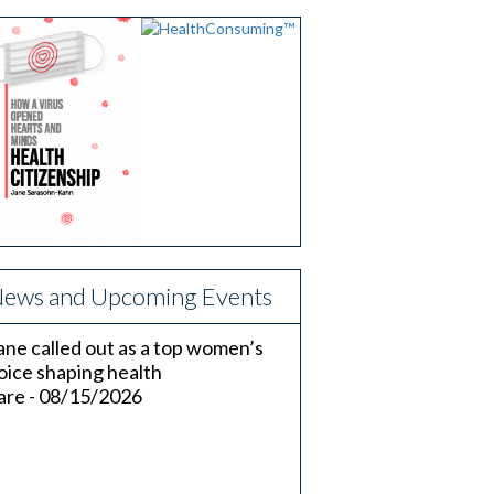
ews and Upcoming Events
ane called out as a top women’s
oice shaping health
are - 08/15/2026