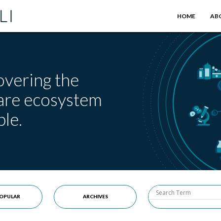
HOME
AB
overing the
care ecosystem
le.
OPULAR
ARCHIVES