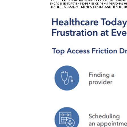
ENGAGEMENT,
PATIENT EXPERIENCE,
PBMS,
PERSONAL H
HEALTH,
RISK MANAGEMENT,
SHOPPING AND HEALTH,
T