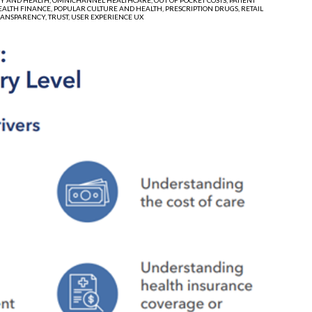
EALTH FINANCE,
POPULAR CULTURE AND HEALTH,
PRESCRIPTION DRUGS,
RETAIL
RANSPARENCY,
TRUST,
USER EXPERIENCE UX