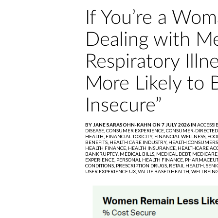
If You’re a Wom
Dealing with Me
Respiratory Illn
More Likely to 
Insecure”
BY JANE SARASOHN-KAHN ON 7 JULY 2026 IN
ACCESSIB
DISEASE,
CONSUMER EXPERIENCE,
CONSUMER-DIRECTED
HEALTH,
FINANCIAL TOXICITY,
FINANCIAL WELLNESS,
FOO
BENEFITS,
HEALTH CARE INDUSTRY,
HEALTH CONSUMERS
HEALTH FINANCE,
HEALTH INSURANCE,
HEALTHCARE ACC
BANKRUPTCY,
MEDICAL BILLS,
MEDICAL DEBT,
MEDICARE
EXPERIENCE,
PERSONAL HEALTH FINANCE,
PHARMACEUT
CONDITIONS,
PRESCRIPTION DRUGS,
RETAIL HEALTH,
SENI
USER EXPERIENCE UX,
VALUE BASED HEALTH,
WELLBEING