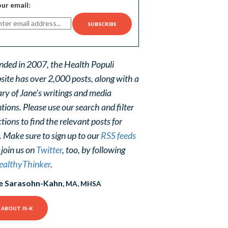
ur email:
nded in 2007, the Health Populi
site has over 2,000 posts, along with a
ary of Jane's writings and media
ions. Please use our search and filter
tions to find the relevant posts for
. Make sure to sign up to our
RSS feeds
 join us on
Twitter
, too, by following
althyThinker
.
e Sarasohn-Kahn
, MA, MHSA
ABOUT JS-K