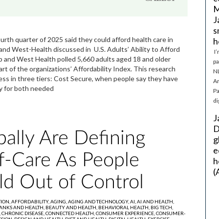
M
J
s
fourth quarter of 2025 said they could afford health care in
h
and West-Health discussed in U.S. Adults’ Ability to Afford
I’
nd West Health polled 5,660 adults aged 18 and older
pa
of the organizations’ Affordability Index. This research
NL
cess in three tiers: Cost Secure, when people say they have
Ar
pay for both needed
Pa
di
J
D
ally Are Defining
g
e
lf-Care As People
h
(
ld Out of Control
TION,
AFFORDABILITY,
AGING,
AGING AND TECHNOLOGY,
AI,
AI AND HEALTH,
ANKS AND HEALTH,
BEAUTY AND HEALTH,
BEHAVIORAL HEALTH,
BIG TECH,
,
CHRONIC DISEASE,
CONNECTED HEALTH,
CONSUMER EXPERIENCE,
CONSUMER-
SION,
DESIGN AND HEALTH,
DIET AND HEALTH,
DIGITAL HEALTH,
EXERCISE,