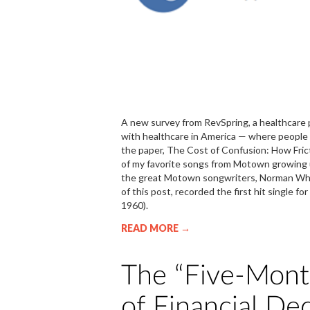
A new survey from RevSpring, a healthcare 
with healthcare in America — where people fee
the paper, The Cost of Confusion: How Fri
of my favorite songs from Motown growing u
the great Motown songwriters, Norman Whitf
of this post, recorded the first hit single 
1960).
READ MORE →
The “Five-Month
of Financial Dec