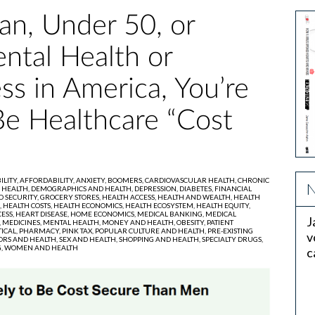
an, Under 50, or
ntal Health or
ess in America, You’re
Be Healthcare “Cost
ILITY,
AFFORDABILITY,
ANXIETY,
BOOMERS,
CARDIOVASCULAR HEALTH,
CHRONIC
N
 HEALTH,
DEMOGRAPHICS AND HEALTH,
DEPRESSION,
DIABETES,
FINANCIAL
D SECURITY,
GROCERY STORES,
HEALTH ACCESS,
HEALTH AND WEALTH,
HEALTH
,
HEALTH COSTS,
HEALTH ECONOMICS,
HEALTH ECOSYSTEM,
HEALTH EQUITY,
ESS,
HEART DISEASE,
HOME ECONOMICS,
MEDICAL BANKING,
MEDICAL
J
,
MEDICINES,
MENTAL HEALTH,
MONEY AND HEALTH,
OBESITY,
PATIENT
ICAL,
PHARMACY,
PINK TAX,
POPULAR CULTURE AND HEALTH,
PRE-EXISTING
v
ORS AND HEALTH,
SEX AND HEALTH,
SHOPPING AND HEALTH,
SPECIALTY DRUGS,
,
WOMEN AND HEALTH
c