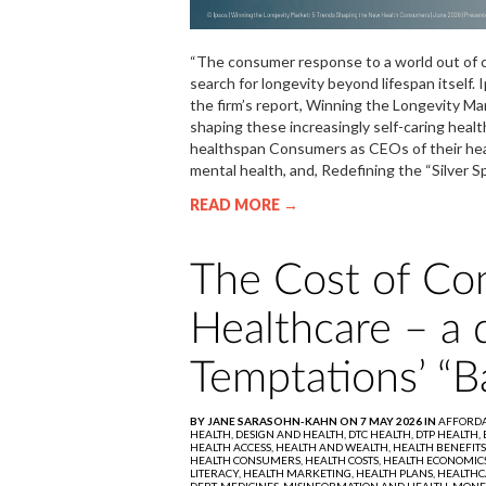
“The consumer response to a world out of con
search for longevity beyond lifespan itself.
the firm’s report, Winning the Longevity M
shaping these increasingly self-caring healt
healthspan Consumers as CEOs of their healt
mental health, and, Redefining the “Si
READ MORE →
The Cost of Con
Healthcare – a 
Temptations’ “B
BY JANE SARASOHN-KAHN ON 7 MAY 2026 IN
AFFORDA
HEALTH,
DESIGN AND HEALTH,
DTC HEALTH,
DTP HEALTH,
HEALTH ACCESS,
HEALTH AND WEALTH,
HEALTH BENEFITS
HEALTH CONSUMERS,
HEALTH COSTS,
HEALTH ECONOMIC
LITERACY,
HEALTH MARKETING,
HEALTH PLANS,
HEALTHC
DEBT,
MEDICINES,
MISINFORMATION AND HEALTH,
MONE