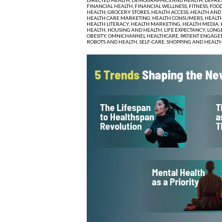
FINANCIAL HEALTH,
FINANCIAL WELLNESS,
FITNESS,
FOOD
HEALTH,
GROCERY STORES,
HEALTH ACCESS,
HEALTH AND
HEALTH CARE MARKETING,
HEALTH CONSUMERS,
HEALTH
HEALTH LITERACY,
HEALTH MARKETING,
HEALTH MEDIA,
HEALTH,
HOUSING AND HEALTH,
LIFE EXPECTANCY,
LONGE
OBESITY,
OMNICHANNEL HEALTHCARE,
PATIENT ENGAGE
ROBOTS AND HEALTH,
SELF-CARE,
SHOPPING AND HEALT