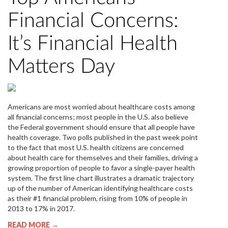
Financial Concerns:
It’s Financial Health
Matters Day
Americans are most worried about healthcare costs among
all financial concerns; most people in the U.S. also believe
the Federal government should ensure that all people have
health coverage. Two polls published in the past week point
to the fact that most U.S. health citizens are concerned
about health care for themselves and their families, driving a
growing proportion of people to favor a single-payer health
system. The first line chart illustrates a dramatic trajectory
up of the number of American identifying healthcare costs
as their #1 financial problem, rising from 10% of people in
2013 to 17% in 2017.
READ MORE →