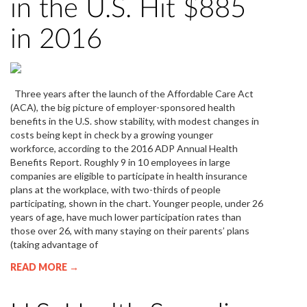
in the U.S. Hit $885
in 2016
Three years after the launch of the Affordable Care Act
(ACA), the big picture of employer-sponsored health
benefits in the U.S. show stability, with modest changes in
costs being kept in check by a growing younger
workforce, according to the 2016 ADP Annual Health
Benefits Report. Roughly 9 in 10 employees in large
companies are eligible to participate in health insurance
plans at the workplace, with two-thirds of people
participating, shown in the chart. Younger people, under 26
years of age, have much lower participation rates than
those over 26, with many staying on their parents’ plans
(taking advantage of
READ MORE →