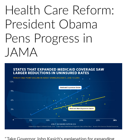
Health Care Reform:
President Obama
Pens Progress in
JAMA
“Take Governor John Kasich’s explanation for expanding