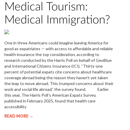
Medical Tourism:
Medical Immigration?
One in three Americans could imagine leaving America for
good as expatriates — with access to affordable and reliable
health insurance the top consideration, according to
research conducted by the Harris Poll on behalf of GeoBlue
and International Citizens Insurance (ICI). “Thirty-one
percent of potential expats cite concerns about healthcare
coverage abroad being the reason they haven’t yet taken
the leap to move abroad. This trumped concerns about their
work and social life abroad,” the survey found. Earlier
this year, The Harris Poll’s American Expats Survey,
published in February 2025, found that health care
accessibility
READ MORE →