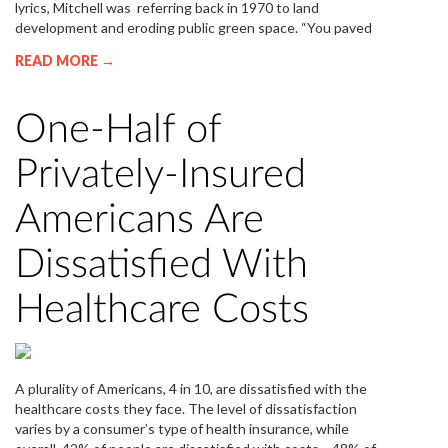
lyrics, Mitchell was referring back in 1970 to land
development and eroding public green space. “You paved
READ MORE →
One-Half of
Privately-Insured
Americans Are
Dissatisfied With
Healthcare Costs
A plurality of Americans, 4 in 10, are dissatisfied with the
healthcare costs they face. The level of dissatisfaction
varies by a consumer’s type of health insurance, while