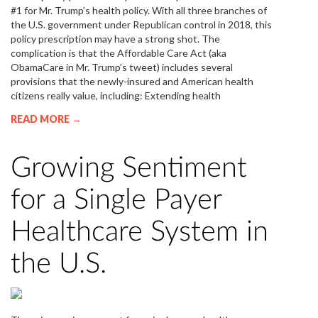
#1 for Mr. Trump’s health policy. With all three branches of
the U.S. government under Republican control in 2018, this
policy prescription may have a strong shot. The
complication is that the Affordable Care Act (aka
ObamaCare in Mr. Trump’s tweet) includes several
provisions that the newly-insured and American health
citizens really value, including: Extending health
READ MORE →
Growing Sentiment
for a Single Payer
Healthcare System in
the U.S.