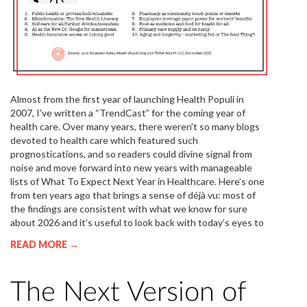
Almost from the first year of launching Health Populi in
2007, I’ve written a “TrendCast” for the coming year of
health care. Over many years, there weren’t so many blogs
devoted to health care which featured such
prognostications, and so readers could divine signal from
noise and move forward into new years with manageable
lists of What To Expect Next Year in Healthcare. Here’s one
from ten years ago that brings a sense of déjà vu: most of
the findings are consistent with what we know for sure
about 2026 and it’s useful to look back with today’s eyes to
READ MORE →
The Next Version of