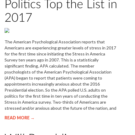
Politics Top the List in
2017
The American Psychological Association reports that
Americans are experiencing greater levels of stress in 2017
for the first time since initiating the Stress in America
Survey ten years ago in 2007. This is a statistically
significant finding, APA calculated. The member
psychologists of the American Psychological Association
(APA) began to report that patients were coming to
appointments increasingly anxious about the 2016
Presidential election. So the APA polled U.S. adults on
politics for the first time in ten years of conducting the
Stress in America survey. Two-thirds of Americans are
stressed and/or anxious about the future of the nation, and
READ MORE →