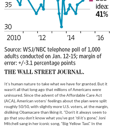
It’s human nature to take what we have for granted. But it
wasn’t all that long ago that millions of Americans were
uninsured. Since the advent of the Affordable Care Act
(ACA), American voters’ feelings about the plan were split
roughly 50/50, with slightly more U.S. voters, at the margin,
disliking Obamacare than liking it. “Don’t it always seem to
go that you don’t know what you’ve got ’til it’s gone,” Joni
Mitchell sang in her iconic song, “Big Yellow Taxi.” In the