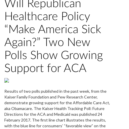
Will Republican
Healthcare Policy
“Make America Sick
Again?” Two New
Polls Show Growing
Support for ACA
Results of two polls published in the past week, from the
Kaiser Family Foundation and Pew Research Center,
demonstrate growing support for the Affordable Care Act,
aka Obamacare. The Kaiser Health Tracking Poll: Future
Directions for the ACA and Medicaid was published 24
February 2017. The first line chart illustrates the results,
with the blue line for consumers’ “favorable view” on the