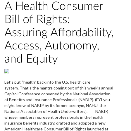
A Health Consumer
Bill of Rights:
Assuring Affordability,
Access, Autonomy,
and Equity
Let’s put “health” back into the U.S. health care
system. That’s the mantra coming out of this week’s annual
Capitol Conference convened by the National Association
of Benefits and Insurance Professionals (NABIP). (FYI you
might know of NABIP by its former acronym, NAHU, the
National Association of Health Underwriters). NABIP,
whose members represent professionals in the health
insurance benefits industry, drafted and adopted a new
American Healthcare Consumer Bill of Rights launched at