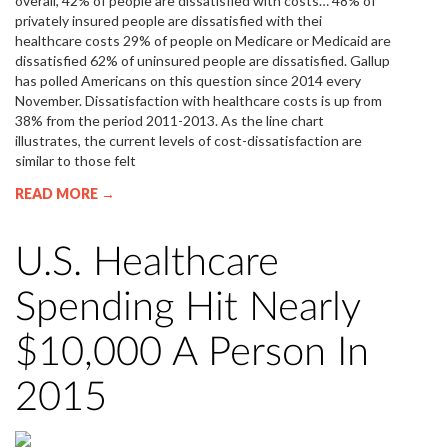
overall, 42% of people are dissatisfied with costs… 48% of
privately insured people are dissatisfied with thei
healthcare costs 29% of people on Medicare or Medicaid are
dissatisfied 62% of uninsured people are dissatisfied. Gallup
has polled Americans on this question since 2014 every
November. Dissatisfaction with healthcare costs is up from
38% from the period 2011-2013. As the line chart
illustrates, the current levels of cost-dissatisfaction are
similar to those felt
READ MORE →
U.S. Healthcare
Spending Hit Nearly
$10,000 A Person In
2015