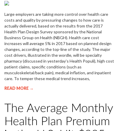
Large employers are taking more control over health care
costs and quality by pressuring changes to how care is
actually delivered, based on the results from the 2017
Health Plan Design Survey sponsored by the National
Business Group on Health (NBGH). Health care cost
increases will average 5% in 2017 based on planned design
changes, according to the top-line of the study. The major
cost drivers, illustrated in the wordle, will be specialty
pharmacy (discussed in yesterday’s Health Populi), high cost
patient claims, specific conditions (such as
musculoskeletal/back pain), medical inflation, and inpatient
care. To temper these medical trend increases,
READ MORE →
The Average Monthly
Health Plan Premium