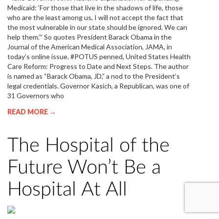
Medicaid: ‘For those that live in the shadows of life, those
who are the least among us, I will not accept the fact that
the most vulnerable in our state should be ignored. We can
help them.’” So quotes President Barack Obama in the
Journal of the American Medical Association, JAMA, in
today’s online issue. #POTUS penned, United States Health
Care Reform: Progress to Date and Next Steps. The author
is named as “Barack Obama, JD,” a nod to the President’s
legal credentials. Governor Kasich, a Republican, was one of
31 Governors who
READ MORE →
The Hospital of the
Future Won’t Be a
Hospital At All