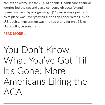
top of the worry-list for 25% of people. Health care financial
worries led the second place concern, job security and
unemployment, by a large margin (11 percentage points) In
third place was “everyday bills,” the top concern for 12% of
U.S. adults. Immigration was the top worry for only 3% of
U.S. adults; terrorism and
READ MORE →
You Don’t Know
What You’ve Got ‘Til
It’s Gone: More
Americans Liking the
ACA