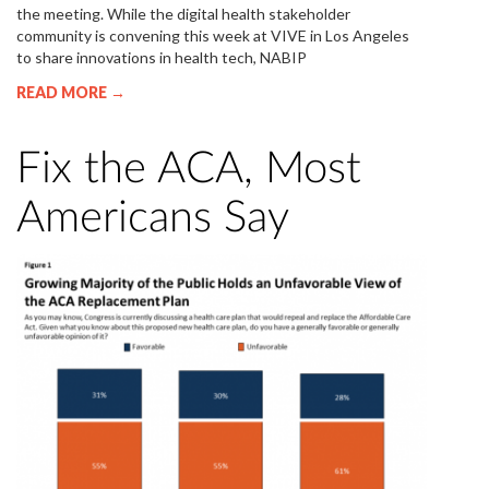
the meeting. While the digital health stakeholder
community is convening this week at VIVE in Los Angeles
to share innovations in health tech, NABIP
READ MORE →
Fix the ACA, Most
Americans Say