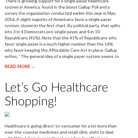
There is growing support for a single payer healthcare
system in America, found in the latest Gallup Poll and a
survey the organization conducted earlier this year in May
2016. A slight majority of Americans favor a single payer
system, shown in the first chart. By political party, that splits
into 3 in 4 Democrats pro-single payer, and 4 in 10
Republicans (41%). Note that the 41% of Republicans who
favor single payer is a much higher number than the 16%
who favor keeping the Affordable Care Act in place. Gallup
writes, “The general idea of a single payer system seems to
READ MORE →
Let’s Go Healthcare
Shopping!
Healthcare is going direct-to-consumer for a lot more than
over-the-counter medicines and retail clinic visits to deal