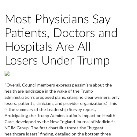
Most Physicians Say
Patients, Doctors and
Hospitals Are All
Losers Under Trump
“Overall, Council members express pessimism about the
health are landscape in the wake of the Trump
administration’s proposed plans, citing no clear winners, only
losers: patients, clinicians, and provider organizations.” This
is the summary of the Leadership Survey report,
Anticipating the Trump Administration’s Impact on Health
Care, developed by the New England Journal of Medicine‘s
NEJM Group. The first chart illustrates the “biggest
healthcare losers” finding, detailed on the bottom three