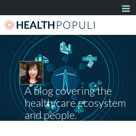
A blog covering the
health/care ecosystem
and people.