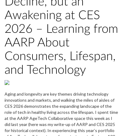
Decline, but an
Awakening at CES
2026 – Learning from
AARP About
Consumers, Lifespan,
and Technology
Aging and longevity are key themes driving technology
innovations and markets, and walking the miles of aisles of
CES 2026 demonstrates the expanding landscape of the
role of tech in healthy living across the lifespan. I spent time
at the AARP AgeTech Collaborative space this week as I
did last year (here was my write-up of AARP and CES 2025
for historical context). In experiencing this year’s portfolio