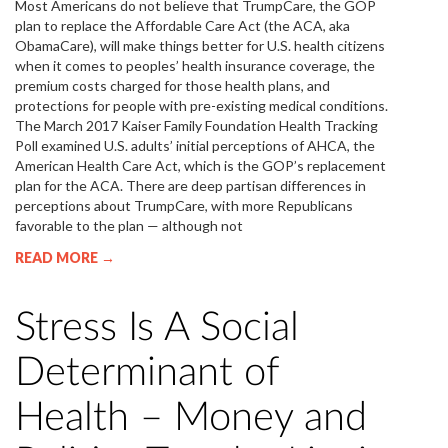
Most Americans do not believe that TrumpCare, the GOP
plan to replace the Affordable Care Act (the ACA, aka
ObamaCare), will make things better for U.S. health citizens
when it comes to peoples’ health insurance coverage, the
premium costs charged for those health plans, and
protections for people with pre-existing medical conditions.
The March 2017 Kaiser Family Foundation Health Tracking
Poll examined U.S. adults’ initial perceptions of AHCA, the
American Health Care Act, which is the GOP’s replacement
plan for the ACA. There are deep partisan differences in
perceptions about TrumpCare, with more Republicans
favorable to the plan — although not
READ MORE →
Stress Is A Social
Determinant of
Health – Money and