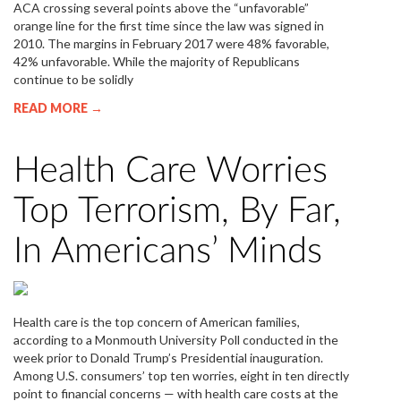
ACA crossing several points above the “unfavorable”
orange line for the first time since the law was signed in
2010. The margins in February 2017 were 48% favorable,
42% unfavorable. While the majority of Republicans
continue to be solidly
READ MORE →
Health Care Worries
Top Terrorism, By Far,
In Americans’ Minds
Health care is the top concern of American families,
according to a Monmouth University Poll conducted in the
week prior to Donald Trump’s Presidential inauguration.
Among U.S. consumers’ top ten worries, eight in ten directly
point to financial concerns — with health care costs at the