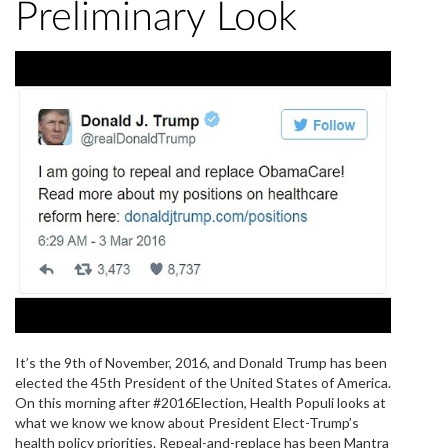
Preliminary Look
It’s the 9th of November, 2016, and Donald Trump has been
elected the 45th President of the United States of America.
On this morning after #2016Election, Health Populi looks at
what we know we know about President Elect-Trump’s
health policy priorities. Repeal-and-replace has been Mantra