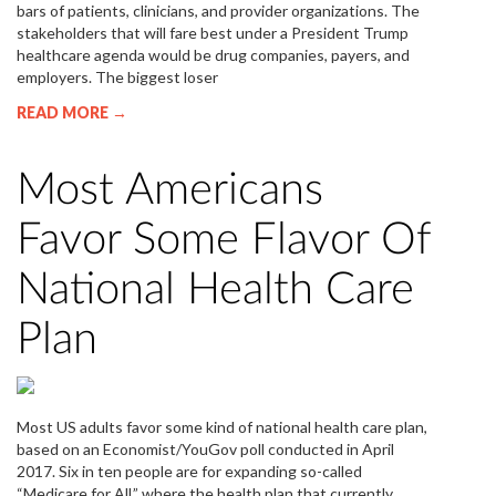
bars of patients, clinicians, and provider organizations. The
stakeholders that will fare best under a President Trump
healthcare agenda would be drug companies, payers, and
employers. The biggest loser
READ MORE →
Most Americans
Favor Some Flavor Of
National Health Care
Plan
Most US adults favor some kind of national health care plan,
based on an Economist/YouGov poll conducted in April
2017. Six in ten people are for expanding so-called
“Medicare for All,” where the health plan that currently