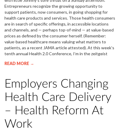
with little Johnny’s sore throat on a Sunday afternoon.
Entrepreneurs recognize the growing opportunity to
support patients, now consumers, in going shopping for
health care products and services. Those health consumers
are in search of specific offerings, in accessible locations
and channels, and — perhaps top-of-mind — at value-based
prices as defined by the consumer herself. (Remember:
value-based healthcare means valuing what matters to
patients, as a recent JAMA article attested). At this week’s
tenth annual Health 2.0 Conference, I’m in the zeitgeist
READ MORE →
Employers Changing
Health Care Delivery
– Health Reform At
Work