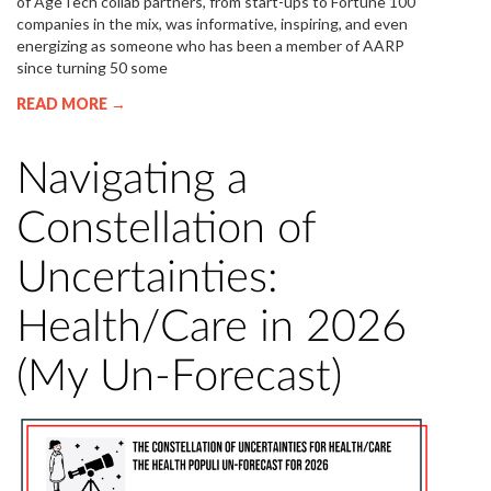
of AgeTech collab partners, from start-ups to Fortune 100
companies in the mix, was informative, inspiring, and even
energizing as someone who has been a member of AARP
since turning 50 some
READ MORE →
Navigating a
Constellation of
Uncertainties:
Health/Care in 2026
(My Un-Forecast)