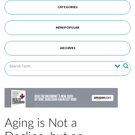
CATEGORIES
NEW/POPULAR
ARCHIVES
Aging is Not a