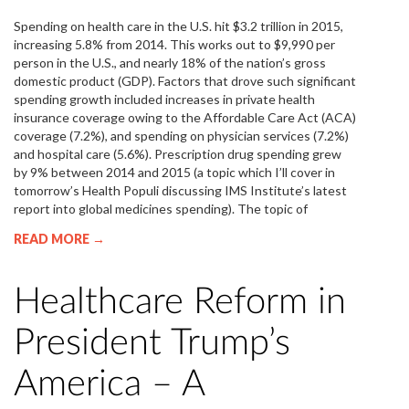
Spending on health care in the U.S. hit $3.2 trillion in 2015,
increasing 5.8% from 2014. This works out to $9,990 per
person in the U.S., and nearly 18% of the nation’s gross
domestic product (GDP). Factors that drove such significant
spending growth included increases in private health
insurance coverage owing to the Affordable Care Act (ACA)
coverage (7.2%), and spending on physician services (7.2%)
and hospital care (5.6%). Prescription drug spending grew
by 9% between 2014 and 2015 (a topic which I’ll cover in
tomorrow’s Health Populi discussing IMS Institute’s latest
report into global medicines spending). The topic of
READ MORE →
Healthcare Reform in
President Trump’s
America – A