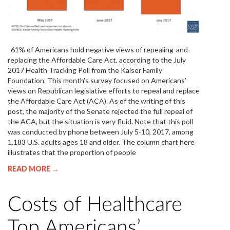
61% of Americans hold negative views of repealing-and-
replacing the Affordable Care Act, according to the July
2017 Health Tracking Poll from the Kaiser Family
Foundation. This month’s survey focused on Americans’
views on Republican legislative efforts to repeal and replace
the Affordable Care Act (ACA). As of the writing of this
post, the majority of the Senate rejected the full repeal of
the ACA, but the situation is very fluid. Note that this poll
was conducted by phone between July 5-10, 2017, among
1,183 U.S. adults ages 18 and older. The column chart here
illustrates that the proportion of people
READ MORE →
Costs of Healthcare
Top Americans’