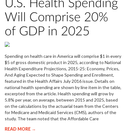
U.S. Health Spending
Will Comprise 20%
of GDP in 2025
Spending on health care in America will comprise $1 in every
$5 of gross domestic product in 2025, according to National
Health Expenditure Projections, 2015-25: Economy, Prices,
And Aging Expected to Shape Spending and Enrollment,
featured in the Health Affairs July 2016 issue. Details on
national health spending are shown by line item in the table,
excerpted from the article. Health spending will grow by
5.8% per year, on average, between 2015 and 2025, based
on the calculations by the actuarial team from the Centers
for Medicare and Medicaid Services (CMS), authors of the
study. The team noted that the Affordable Care
READ MORE →