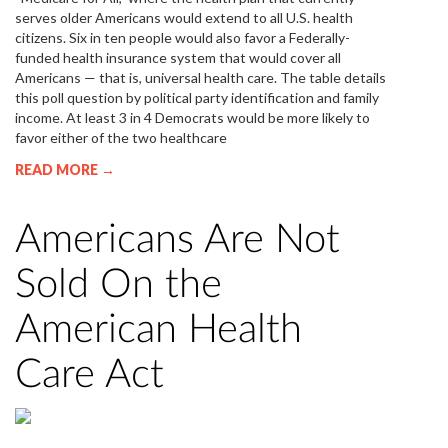
serves older Americans would extend to all U.S. health
citizens. Six in ten people would also favor a Federally-
funded health insurance system that would cover all
Americans — that is, universal health care. The table details
this poll question by political party identification and family
income. At least 3 in 4 Democrats would be more likely to
favor either of the two healthcare
READ MORE →
Americans Are Not
Sold On the
American Health
Care Act